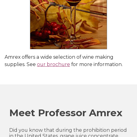
Amrex offers a wide selection of wine making
supplies. See
our brochure
for more information.
Meet Professor Amrex
Did you know that during the prohibition period
in the United States, grape juice concentrate