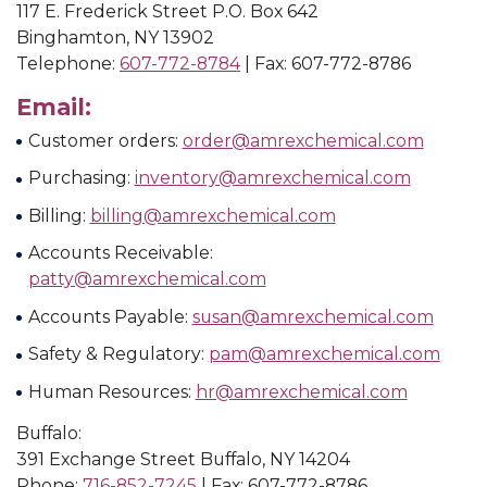
117 E. Frederick Street P.O. Box 642
Binghamton, NY 13902
Telephone:
607-772-8784
| Fax: 607-772-8786
Email:
Customer orders:
order@amrexchemical.com
Purchasing:
inventory@amrexchemical.com
Billing:
billing@amrexchemical.com
Accounts Receivable:
patty@amrexchemical.com
Accounts Payable:
susan@amrexchemical.com
Safety & Regulatory:
pam@amrexchemical.com
Human Resources:
hr@amrexchemical.com
Buffalo:
391 Exchange Street Buffalo, NY 14204
Phone:
716-852-7245
| Fax: 607-772-8786