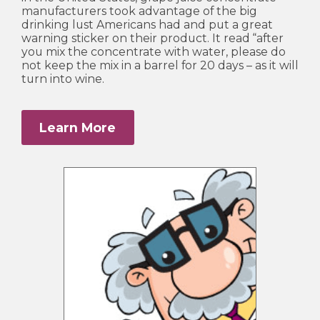
manufacturers took advantage of the big
drinking lust Americans had and put a great
warning sticker on their product. It read “after
you mix the concentrate with water, please do
not keep the mix in a barrel for 20 days – as it will
turn into wine.
Learn More