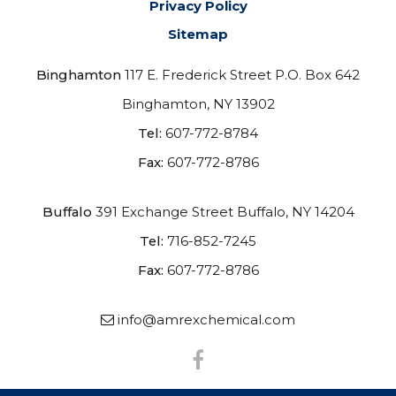
Privacy Policy
Sitemap
Binghamton
117 E. Frederick Street P.O. Box 642
Binghamton, NY 13902
Tel:
607-772-8784
Fax:
607-772-8786
Buffalo
391 Exchange Street
Buffalo, NY 14204
Tel:
716-852-7245
Fax:
607-772-8786
info@amrexchemical.com