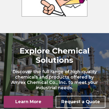
Explore Chemical
Solutions
Discover the full range of high-quality
chemicals and products offered by
Amrex Chemical Co., Inc. to meet your
industrial needs.
Learn More
Request a Quote