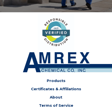
Products
Certificates & Affiliations
About
Terms of Service