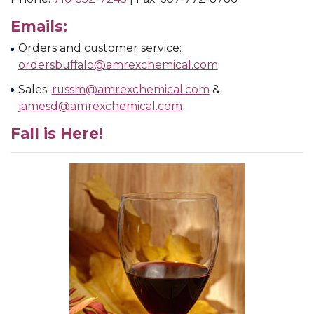
Emails:
Orders and customer service:
ordersbuffalo@amrexchemical.com
Sales:
russm@amrexchemical.com
&
jamesd@amrexchemical.com
Fall is Here!