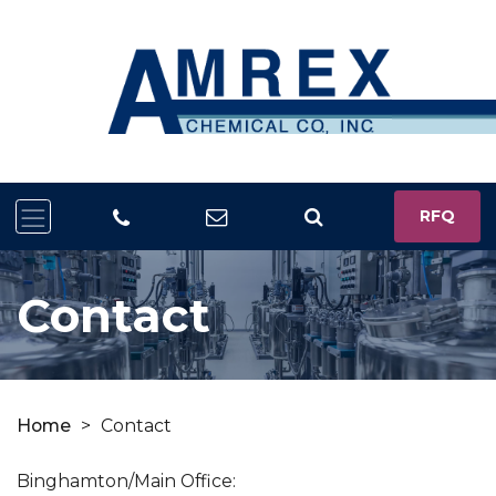
RFQ
Contact
Home
>
Contact
Binghamton/Main Office: