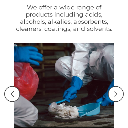
We offer a wide range of
products including acids,
alcohols, alkalies, absorbents,
cleaners, coatings, and solvents.