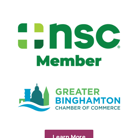
Learn More