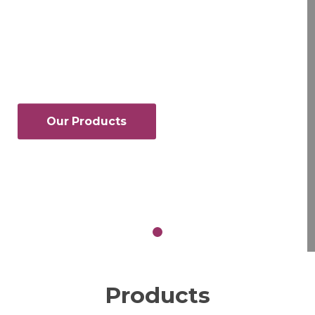
Founded in 1982, Amrex Chemical Co.,
Inc. is a leading wholesale chemical
distributor, serving customers across
Upstate New York, Pennsylvania, and
New Jersey.
Our Products
Request a Quote
Products