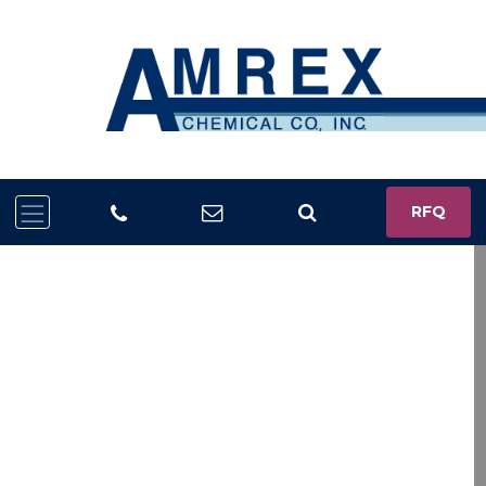
RFQ
Trusted Chemical
Solutions