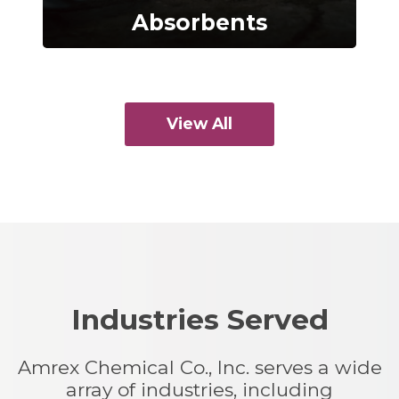
Absorbents
View All
Industries Served
Amrex Chemical Co., Inc. serves a wide
array of industries, including