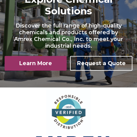
Solutions
Discover the full range of high-quality
chemicals and products offered by
Amrex Chemical Co., Inc. to meet your
industrial needs.
Learn More
Request a Quote