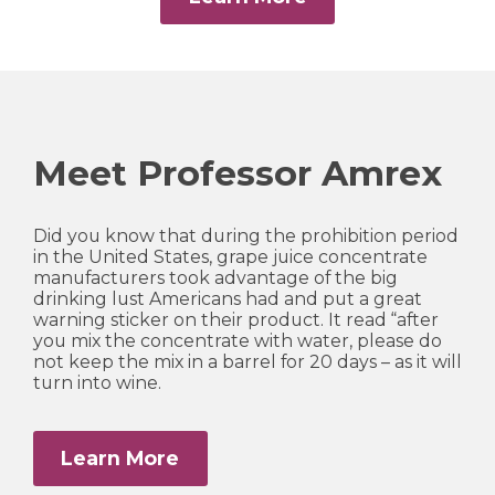
Meet Professor Amrex
Did you know that during the prohibition period
in the United States, grape juice concentrate
manufacturers took advantage of the big
drinking lust Americans had and put a great
warning sticker on their product. It read “after
you mix the concentrate with water, please do
not keep the mix in a barrel for 20 days – as it will
turn into wine.
Learn More