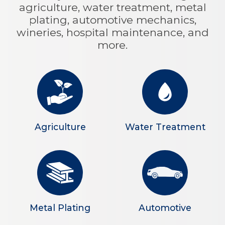
agriculture, water treatment, metal
plating, automotive mechanics,
wineries, hospital maintenance, and
more.
Agriculture
Water Treatment
Metal Plating
Automotive