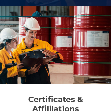
Certificates &
Affililations