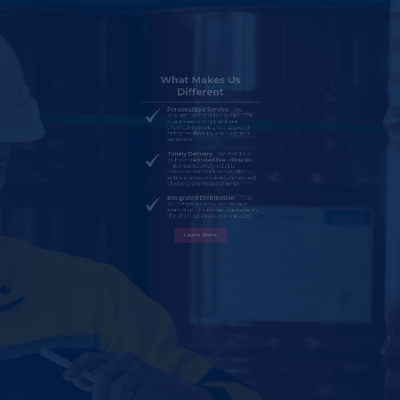
Personalized Service
– We
prioritize personalized service. This
guarantees prompt and safe
chemical deliveries. Our approach
enhances flexibility and customer
satisfaction.
Timely Delivery
– We stand out
with our dedicated fleet of trucks.
This ensures timely, reliable
deliveries. Our control over the
entire process provides unmatched
efficiency and peace of mind.
Integrated Distribution
– From
sourcing to delivery, we manage
every step. This makes us a leader in
the chemical distribution industry.
Learn More