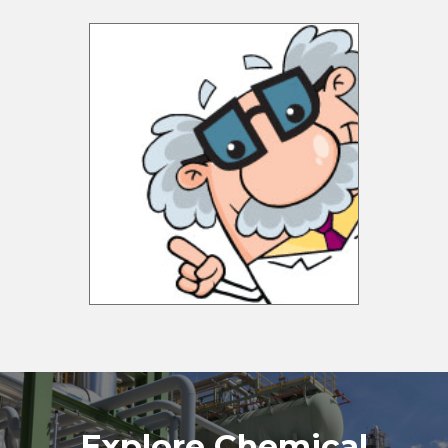
Explore Chemical