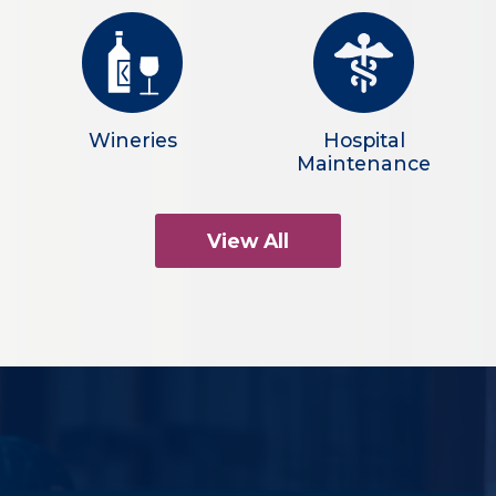
Wineries
Hospital
Maintenance
View All
What Makes Us
Different