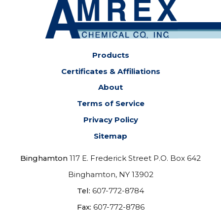
Products
Certificates & Affiliations
About
Terms of Service
Privacy Policy
Sitemap
Binghamton
117 E. Frederick Street P.O. Box 642
Binghamton, NY 13902
Tel:
607-772-8784
Fax:
607-772-8786